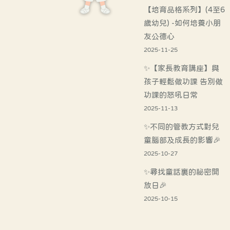
【培育品格系列】(4至6
歲幼兒) -如何培養小朋
友公德心
2025-11-25
✨【家長教育講座】與
孩子輕鬆做功課 告別做
功課的怒吼日常
2025-11-13
✨不同的管教方式對兒
童腦部及成長的影響🎉
2025-10-27
✨尋找童話裏的祕密開
放日🎉
2025-10-15