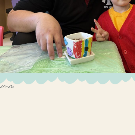
24-25