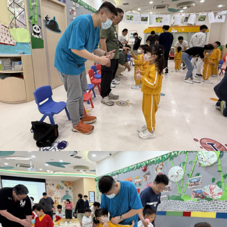
School Snapshot
Food Menu
Calendar