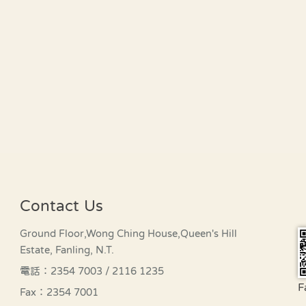
Contact Us
Ground Floor,Wong Ching House,Queen's Hill
Estate, Fanling, N.T.
電話：2354 7003 / 2116 1235
F
Fax：2354 7001