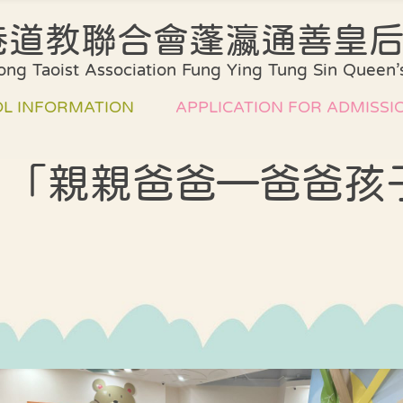
港道教聯合會蓬瀛通善皇
Introduction of
Plan of our
ng Taoist Association Fung Ying Tung Sin Queen’s
our School
Curriculum
Environment and
Assessment
L INFORMATION
APPLICATION FOR ADMISSI
facilities
method
Board of Directors
Collaboration Pl
👧‍👦「親親爸爸—爸爸孩
l Song
Admission
Administrative
School Support
Arrangements
Structure
rm
Quality Assuran
List of Books and
Class Structure
pment plan
Miscellaneous
課室外進行的體
Fees
Teacher
式學習活動天地
y school
Professional
ation
中華文化校本學
Qualifications
活動展示報告