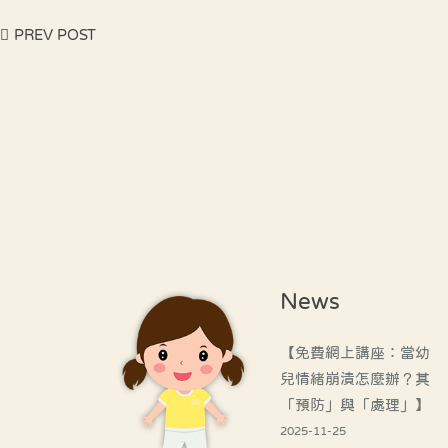
PREV POST
News
【免費網上講座：當幼
兒情緒崩潰怎麼辦？其
「預防」與「處理」】
2025-11-25