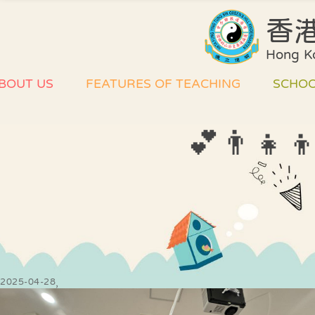
香
Hong Ko
BOUT US
FEATURES OF TEACHING
SCHOO
💕👨‍
ntroduction of
Plan of our
Schoo
ur School
Curriculum
Unifo
nvironment and
Assessment
Develo
acilities
method
Primar
oard of Directors
Collaboration Plan
inform
dministrative
School Support
tructure
Quality Assurance
2025-04-28
lass Structure
課室外進行的體驗