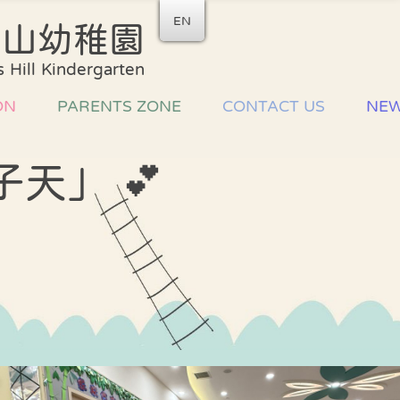
EN
后山幼稚園
School Song
Admiss
 Hill Kindergarten
Arrang
Uniform
List of
ON
PARENTS ZONE
CONTACT US
NE
Development plan
Miscel
Fees
Primary school
an
子天」 💕
information
Home-school
cooperation
ce
家長教師會
驗
Parent Volunteer
Team
習
Parents
workshops and
talks
Sharing Joy