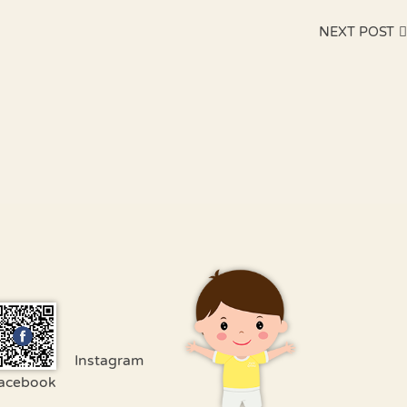
NEXT POST
Instagram
acebook