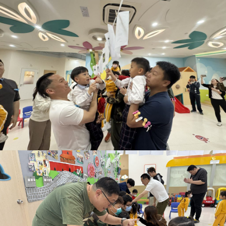
eacher
式學習活動天地
rofessional
中華文化校本學習
ualifications
活動展示報告