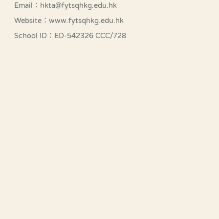
Email：hkta@fytsqhkg.edu.hk
Website：www.fytsqhkg.edu.hk
School ID：ED-542326 CCC/728