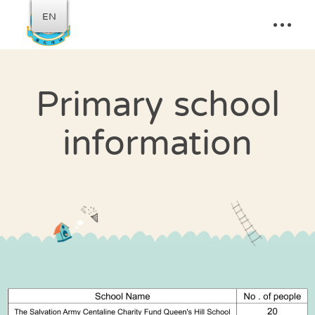
EN
Primary school
information